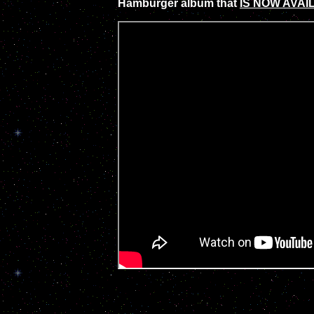
Hamburger album that
IS NOW AVAI