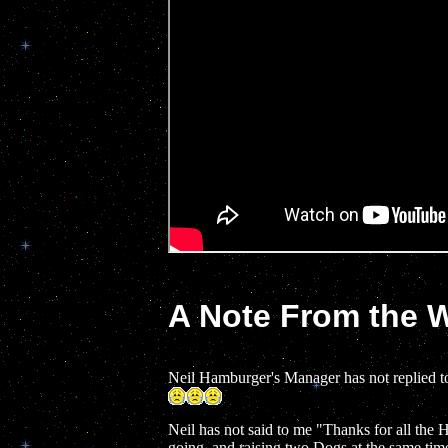
A Note From the
Neil Hamburger's Manager has not replied t
Neil has not said to me "Thanks for all the 
going, and raising two Dogs at the same tim