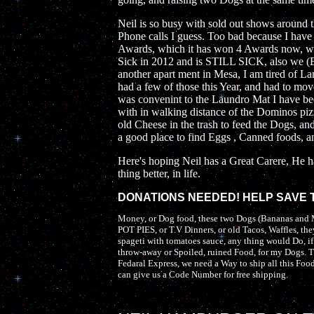
Neil is so busy with sold out shows around
Phone calls I guess. Too bad because I have
Awards, which it has won 4 Awards now, wi
Sick in 2012 and is STILL SICK, also we (
another apart ment in Mesa, I am tired of 
had a few of those this Year, and had to move
was convenint to the Laundro Mat I have bee
with in walking distance of the Dominos pi
old Cheese in the trash to feed the Dogs, an
a good place to find Eggs , Canned foods, an
Here's hoping Neil has a Great Carere, He h
thing better, in life.
DONATIONS NEEDED! HELP SAVE TH
Money, or Dog food, these two Dogs (Bananas a
POT PIES, or T.V Dinners, or old Tacos, Waffles, they
spageti with tomatoes sauce, any thing would Do, i
throw-away or Spoiled, ruined Food, for my Dogs. T
Fedaral Express, we need a Way to ship all this Foo
can give us a Code Number for free shipping.