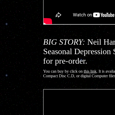
BIG STORY:
Neil Ham
Seasonal Depression 
for pre-order.
You can buy by click on
this link
. It is ava
Compact Disc C.D, or digital Computer file