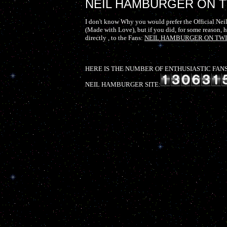
NEIL HAMBURGER ON T
I don't know Why you would prefer the Official Neil
(Made with Love), but if you did, for some reason, he
directly , to the Fans:
NEIL HAMBURGER ON TW
HERE IS THE NUMBER OF ENTHUSIASTIC FANS 
NEIL HAMBURGER SITE: