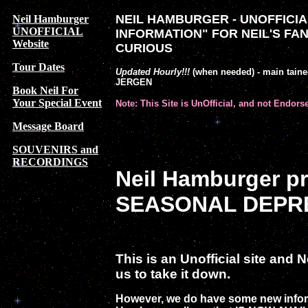
NEIL HAMBURGER - UNOFFICIAL
Neil Hamburger
UNOFFICIAL
INFORMATION" FOR NEIL'S FA
Website
CURIOUS
Tour Dates
Updated Hourly!!!
(when needed) - main tain
JERGEN
Book Neil For
Your Special Event
Note: This Site is UnOfficial, and not Endors
Message Board
SOUVENIRS and
RECORDINGS
Neil Hamburger p
SEASONAL DEPRE
This is an Unofficial site and
us to take it down.
However, we do have some new infor